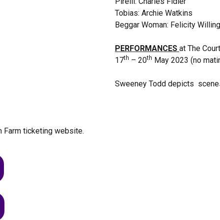
Pirelli: Charles Fidler
Tobias: Archie Watkins
Beggar Woman: Felicity Willin
PERFORMANCES
at The Cour
th
th
17
– 20
May 2023 (no mati
Sweeney Todd depicts scenes of
n Farm ticketing website.