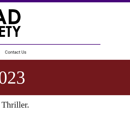
Contact Us
023
Thriller.