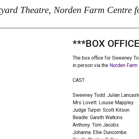
yard Theatre, Norden Farm Centre fo
***BOX OFFIC
The box office for Sweeney To
in person via the
Norden Farm 
CAST
Sweeney Todd: Julian Lancast
Mrs Lovett: Louise Mappley
Judge Turpin: Scott Kitson
Beadle: Gareth Watkins
Anthony: Tom Jacobs
Johanna: Ellie Duncombe