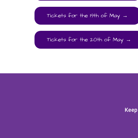
Tickets for the 19th of May →
Tickets for the 20th of May →
Keep 