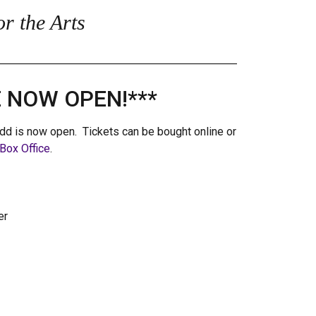
r the Arts
E NOW OPEN!***
dd is now open. Tickets can be bought online or
Box Office
.
er