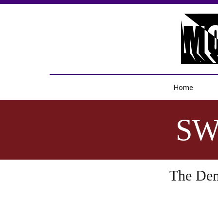
Home
SW
The Demo