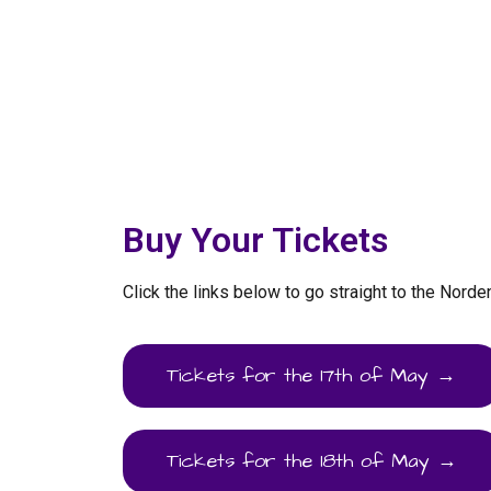
Buy Your Tickets
Click the links below to go straight to the Norde
Tickets for the 17th of May →
Tickets for the 18th of May →