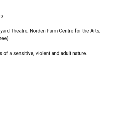
gs
tyard Theatre, Norden Farm Centre for the Arts,
nee)
 a sensitive, violent and adult nature.