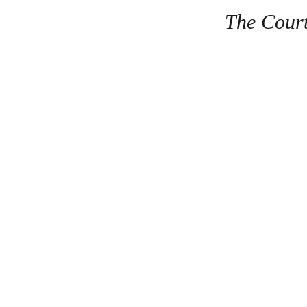
The Court