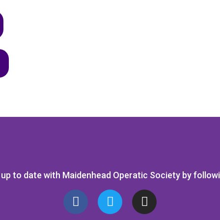
up to date with Maidenhead Operatic Society by follow