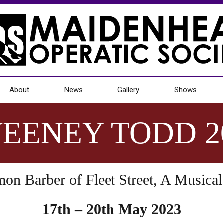
About
News
Gallery
Shows
EENEY TODD 2
n Barber of Fleet Street, A Musical 
17th – 20th May 2023