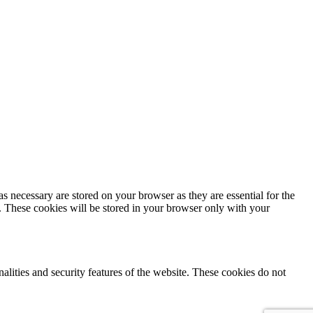
s necessary are stored on your browser as they are essential for the
e. These cookies will be stored in your browser only with your
nalities and security features of the website. These cookies do not