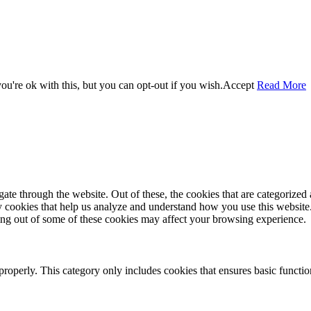
u're ok with this, but you can opt-out if you wish.
Accept
Read More
e through the website. Out of these, the cookies that are categorized a
rty cookies that help us analyze and understand how you use this websit
ting out of some of these cookies may affect your browsing experience.
properly. This category only includes cookies that ensures basic functio