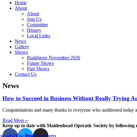
Home
About
About
Join Us
Committee
History
Local Links
News
Gallery
Shows
Ruddigore November 2026
Future Shows
Past Shows
Contact Us
News
How to Succeed in Business Without Really Trying Au
Congratulations and many thanks to everyone who auditioned today and 
Read More »
Keep up to date with Maidenhead Operatic Society by following 
acebook
Twitter
Instagram