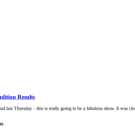
dition Results
last Thursday – this is really going to be a fabulous show. It was cle
us