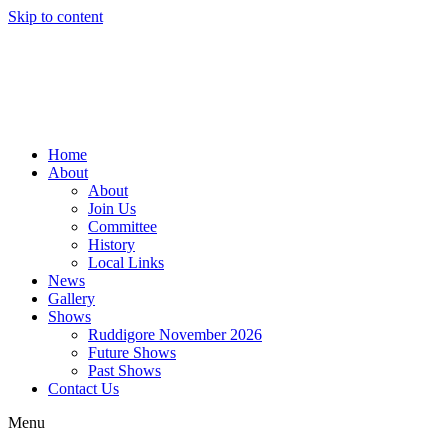
Skip to content
Home
About
About
Join Us
Committee
History
Local Links
News
Gallery
Shows
Ruddigore November 2026
Future Shows
Past Shows
Contact Us
Menu