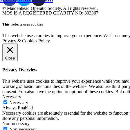
© Maidenhead Operatic Society. All rights reserved.
MOS IS A REGISTERED CHARITY NO: 803367
This website uses cookies
This website uses cookies to improve your experience. We'll assume yo
Privacy & Cookies Policy
Close
Privacy Overview
This website uses cookies to improve your experience while you navigat
working of basic functionalities of the website. We also use third-pa
consent. You also have the option to opt-out of these cookies. But op
Necessary
Necessary
Always Enabled
Necessary cookies are absolutely essential for the website to function 
store any personal information.
Non-necessary
Non-necessary