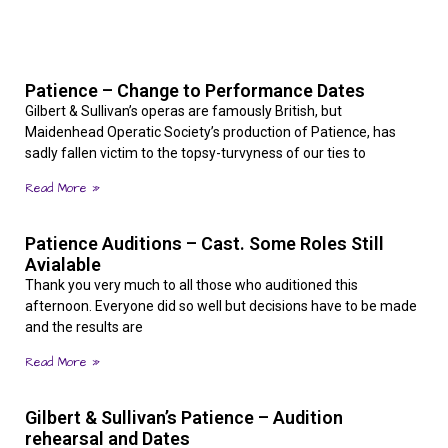
Patience – Change to Performance Dates
Gilbert & Sullivan’s operas are famously British, but
Maidenhead Operatic Society’s production of Patience, has
sadly fallen victim to the topsy-turvyness of our ties to
Read More »
Patience Auditions – Cast. Some Roles Still
Avialable
Thank you very much to all those who auditioned this
afternoon. Everyone did so well but decisions have to be made
and the results are
Read More »
Gilbert & Sullivan’s Patience – Audition
rehearsal and Dates