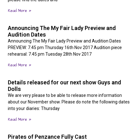
Read More »
Announcing The My Fair Lady Preview and
Audition Dates
Announcing The My Fair Lady Preview and Audition Dates
PREVIEW: 7.45 pm Thursday 16th Nov 2017 Audition piece
rehearsal: 7.45 pm Tuesday 28th Nov 2017
Read More »
Details released for our next show Guys and
Dolls
We are very please to be able to release more information
about our November show. Please do note the following dates
into your diaries: Thursday
Read More »
Pirates of Penzance Fully Cast