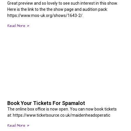
Great preview and so lovely to see such interest in this show.
Here is the link to the the show page and audition pack:
https://www.mos-uk.org/shows/1643-2/.
Read More »
Book Your Tickets For Spamalot
The online box office is now open. You can now book tickets
at: https://www.ticketsource.co.uk/maidenheadoperatic
Read More »