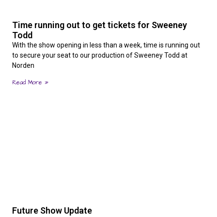
Time running out to get tickets for Sweeney
Todd
With the show opening in less than a week, time is running out
to secure your seat to our production of Sweeney Todd at
Norden
Read More »
Future Show Update