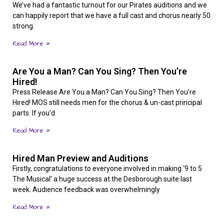
We’ve had a fantastic turnout for our Pirates auditions and we
can happily report that we have a full cast and chorus nearly 50
strong.
Read More »
Are You a Man? Can You Sing? Then You’re
Hired!
Press Release Are You a Man? Can You Sing? Then You’re
Hired! MOS still needs men for the chorus & un-cast principal
parts. If you’d
Read More »
Hired Man Preview and Auditions
Firstly, congratulations to everyone involved in making ‘9 to 5
The Musical’ a huge success at the Desborough suite last
week. Audience feedback was overwhelmingly
Read More »