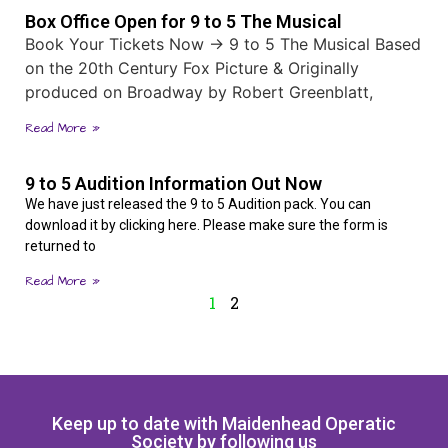
Box Office Open for 9 to 5 The Musical
Book Your Tickets Now → 9 to 5 The Musical Based
on the 20th Century Fox Picture & Originally
produced on Broadway by Robert Greenblatt,
Read More »
9 to 5 Audition Information Out Now
We have just released the 9 to 5 Audition pack. You can
download it by clicking here. Please make sure the form is
returned to
Read More »
1
2
Keep up to date with Maidenhead Operatic
Society by following us