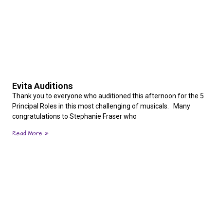
Evita Auditions
Thank you to everyone who auditioned this afternoon for the 5
Principal Roles in this most challenging of musicals. Many
congratulations to Stephanie Fraser who
Read More »