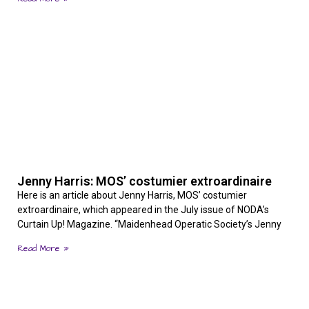
Jenny Harris: MOS’ costumier extroardinaire
Here is an article about Jenny Harris, MOS’ costumier
extroardinaire, which appeared in the July issue of NODA’s
Curtain Up! Magazine. “Maidenhead Operatic Society’s Jenny
Read More »