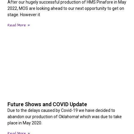
After our hugely successful production of HMS Pinafore in May
2022, MOS are looking ahead to our next opportunity to get on
stage. However it
Read More »
Future Shows and COVID Update
Due to the delays caused by Covid-19 we have decided to
abandon our production of Oklahoma! which was due to take
place in May 2020.
Read More »