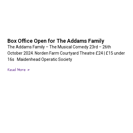
Box Office Open for The Addams Family
The Addams Family – The Musical Comedy 23rd – 26th
October 2024. Norden Farm Courtyard Theatre £24 | £15 under
16s Maidenhead Operatic Society
Read More »