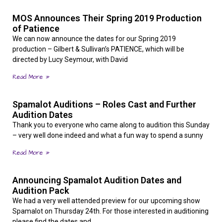
MOS Announces Their Spring 2019 Production
of Patience
We can now announce the dates for our Spring 2019
production – Gilbert & Sullivan’s PATIENCE, which will be
directed by Lucy Seymour, with David
Read More »
Spamalot Auditions – Roles Cast and Further
Audition Dates
Thank you to everyone who came along to audition this Sunday
– very well done indeed and what a fun way to spend a sunny
Read More »
Announcing Spamalot Audition Dates and
Audition Pack
We had a very well attended preview for our upcoming show
Spamalot on Thursday 24th. For those interested in auditioning
please find the dates and