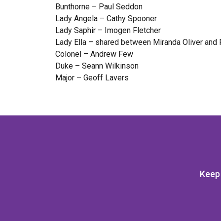
Bunthorne – Paul Seddon
Lady Angela – Cathy Spooner
Lady Saphir – Imogen Fletcher
Lady Ella – shared between Miranda Oliver and 
Colonel – Andrew Few
Duke – Seann Wilkinson
Major – Geoff Lavers
Keep 