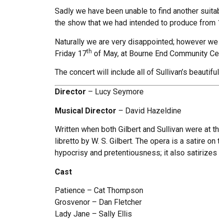
Sadly we have been unable to find another suitab
the show that we had intended to produce from
Naturally we are very disappointed; however we 
th
Friday 17
of May, at Bourne End Community Cen
The concert will include all of Sullivan’s beautiful
Director
– Lucy Seymore
Musical Director
– David Hazeldine
Written when both Gilbert and Sullivan were at the
libretto by W. S. Gilbert. The opera is a satire o
hypocrisy and pretentiousness; it also satirizes r
Cast
Patience – Cat Thompson
Grosvenor – Dan Fletcher
Lady Jane – Sally Ellis