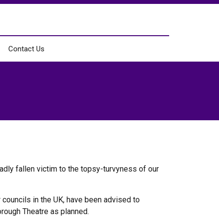
Contact Us
adly fallen victim to the topsy-turvyness of our
 councils in the UK, have been advised to
orough Theatre as planned.