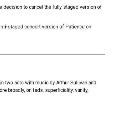
 decision to cancel the fully staged version of
emi-staged concert version of Patience on
 in two acts with music by Arthur Sullivan and
e broadly, on fads, superficiality, vanity,