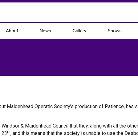
About
News
Gallery
Shows
, but Maidenhead Operatic Society’s production of Patience, has s
indsor & Maidenhead Council that they, along with all the other
rd
y 23
, and this means that the society is unable to use the Desb