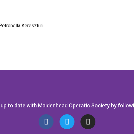
Petronella Kereszturi
up to date with Maidenhead Operatic Society by follow