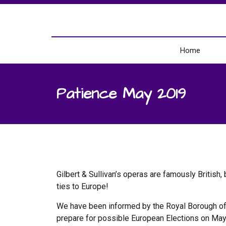
Home
Patience May 2019
Gilbert & Sullivan’s operas are famously British
ties to Europe!
We have been informed by the Royal Borough of W
prepare for possible European Elections on Ma