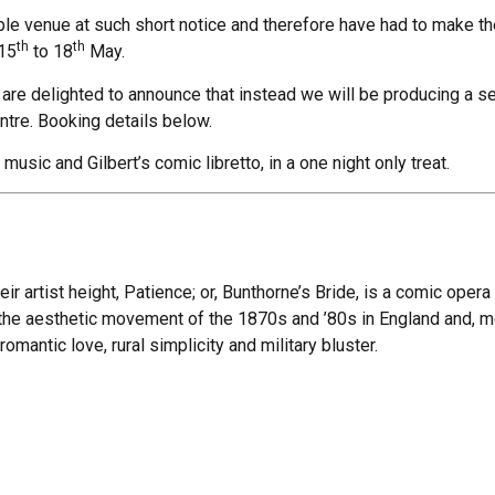
le venue at such short notice and therefore have had to make the
th
th
 15
to 18
May.
are delighted to announce that instead we will be producing a s
tre. Booking details below.
 music and Gilbert’s comic libretto, in a one night only treat.
ir artist height, Patience; or, Bunthorne’s Bride, is a comic opera
n the aesthetic movement of the 1870s and ’80s in England and, mor
omantic love, rural simplicity and military bluster.