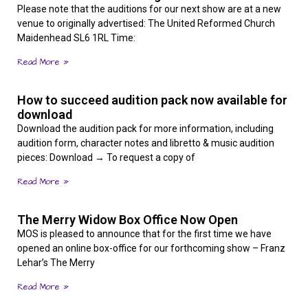
Please note that the auditions for our next show are at a new
venue to originally advertised: The United Reformed Church
Maidenhead SL6 1RL Time:
Read More »
How to succeed audition pack now available for
download
Download the audition pack for more information, including
audition form, character notes and libretto & music audition
pieces: Download → To request a copy of
Read More »
The Merry Widow Box Office Now Open
MOS is pleased to announce that for the first time we have
opened an online box-office for our forthcoming show – Franz
Lehar’s The Merry
Read More »