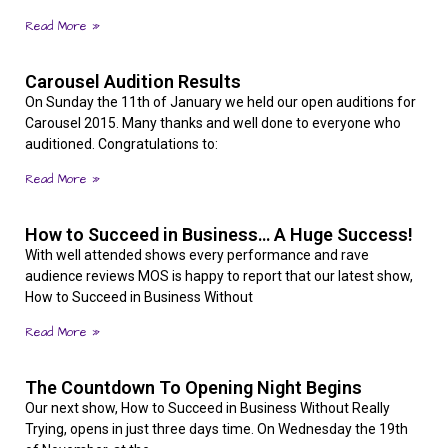
Read More »
Carousel Audition Results
On Sunday the 11th of January we held our open auditions for
Carousel 2015. Many thanks and well done to everyone who
auditioned. Congratulations to:
Read More »
How to Succeed in Business… A Huge Success!
With well attended shows every performance and rave
audience reviews MOS is happy to report that our latest show,
How to Succeed in Business Without
Read More »
The Countdown To Opening Night Begins
Our next show, How to Succeed in Business Without Really
Trying, opens in just three days time. On Wednesday the 19th