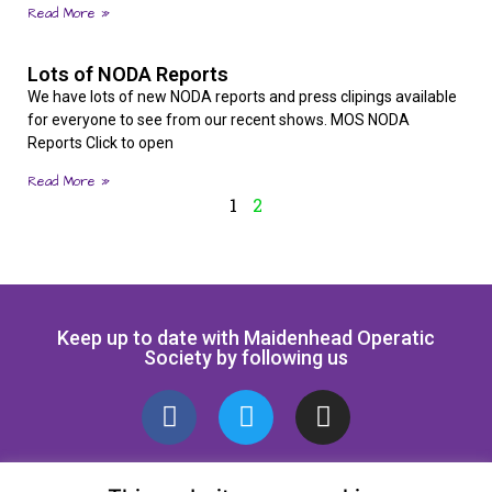
Read More »
Lots of NODA Reports
We have lots of new NODA reports and press clipings available
for everyone to see from our recent shows. MOS NODA
Reports Click to open
Read More »
1
2
Keep up to date with Maidenhead Operatic
Society by following us