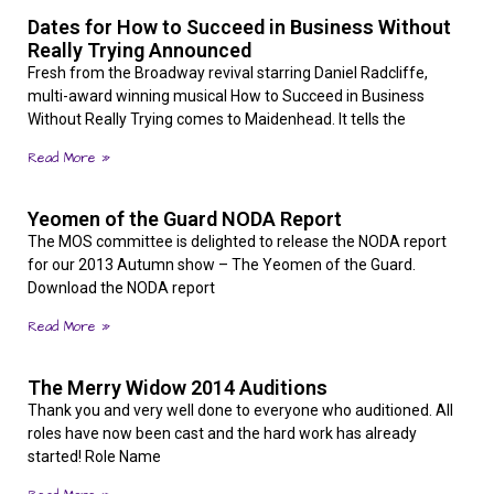
Dates for How to Succeed in Business Without
Really Trying Announced
Fresh from the Broadway revival starring Daniel Radcliffe,
multi-award winning musical How to Succeed in Business
Without Really Trying comes to Maidenhead. It tells the
Read More »
Yeomen of the Guard NODA Report
The MOS committee is delighted to release the NODA report
for our 2013 Autumn show – The Yeomen of the Guard.
Download the NODA report
Read More »
The Merry Widow 2014 Auditions
Thank you and very well done to everyone who auditioned. All
roles have now been cast and the hard work has already
started! Role Name