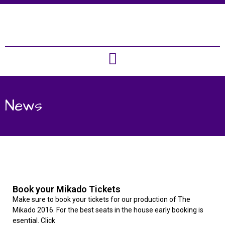
News
Book your Mikado Tickets
Make sure to book your tickets for our production of The
Mikado 2016. For the best seats in the house early booking is
esential. Click