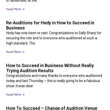
of November, at the
Read More »
Re-Auditions for Hedy in How to Succeed in
Business
Hedy has now been re cast. Congratulations to Sally Sharp for
securing the role and to everyone who auditioned at such a
high standard. The
Read More »
How to Succeed in Business Without Really
Trying Audition Results
Congratulations and many thanks to everyone who auditioned
today and last Thursday – this is really going to be a fabulous
show. It was clear
Read More »
How To Succeed – Change of Audition Venue