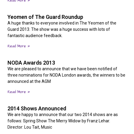
Read More »
Yeomen of The Guard Roundup
A huge thanks to everyone involved in The Yeomen of the
Guard 2013. The show was a huge success with lots of
fantastic audience feedback.
Read More »
NODA Awards 2013
We are pleased to announce that we have been notified of
three nominations for NODA London awards, the winners to be
announced at the AGM
Read More »
2014 Shows Announced
We are happy to announce that our two 2014 shows are as
follows: Spring Show The Merry Widow by Franz Lehar.
Director: Lou Tait, Music