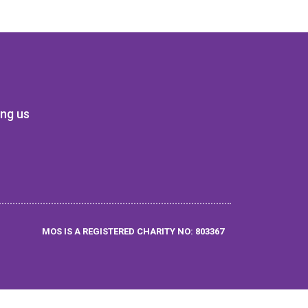
ing us
MOS IS A REGISTERED CHARITY NO: 803367