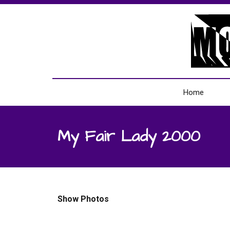
Home
My Fair Lady 2000
Show Photos