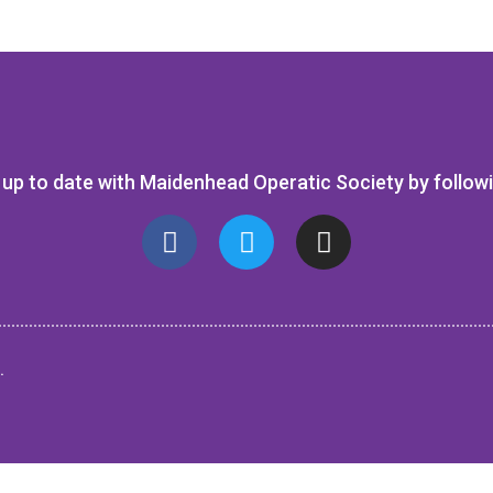
up to date with Maidenhead Operatic Society by follow
.