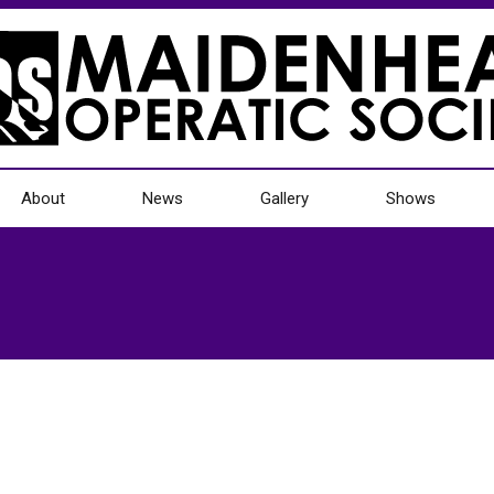
About
News
Gallery
Shows