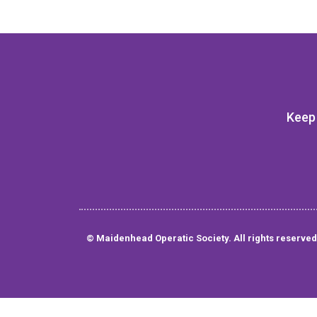
Keep 
© Maidenhead Operatic Society. All rights reserved